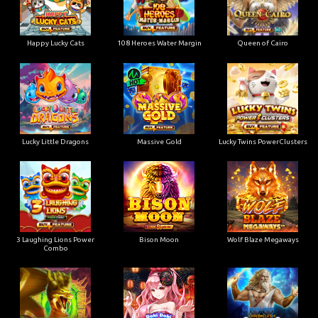
Happy Lucky Cats
108 Heroes Water Margin
Queen of Cairo
Lucky Little Dragons
Massive Gold
Lucky Twins PowerClusters
3 Laughing Lions Power
Bison Moon
Wolf Blaze Megaways
Combo