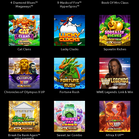
4 Diamond Blues™
9 Masks of Fire™
Book Of Mrs Claus
Megaways™
HyperSpins™
Cat Clans
Lucky Clucks
Squealin Riches
Chronicles of Olympus X UP
Fortune Rush
WWE Legends: Link & Win
Break Da Bank Again™
Sweet Jar Combo
Africa X UP™
MEGAWAYS™