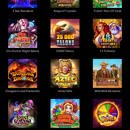
5 Star Knockout
Kings of Crystals
Fishin' Pots Of Gold
Oni Hunter Night Sakura
25000 Talons
15 Tridents
Dungeons and Diamonds
Aztec Falls
Wild Wild Romance