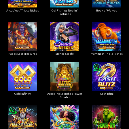
Arctic Wolf Triple Riches
Go! Fishing: Reelin'
Book of Wolves
Fortunes
Hades Lost Treasures
Sienna Steele
Mammoth Triple Riches
Gold Infinity
Aztec Triple Riches Power
Cash Blitz
Combo