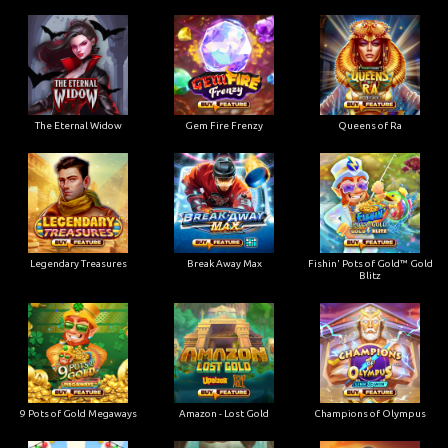
The Eternal Widow
Gem Fire Frenzy
Queens of Ra
Legendary Treasures
Break Away Max
Fishin' Pots of Gold™ Gold
Blitz
9 Pots of Gold Megaways
Amazon - Lost Gold
Champions of Olympus