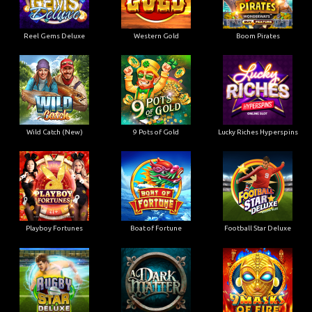
Reel Gems Deluxe
Western Gold
Boom Pirates
Wild Catch (New)
9 Pots of Gold
Lucky Riches Hyperspins
Playboy Fortunes
Boat of Fortune
Football Star Deluxe