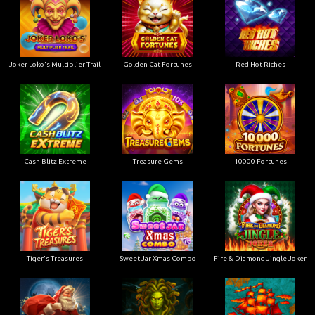
Joker Loko's Multiplier Trail
Golden Cat Fortunes
Red Hot Riches
Cash Blitz Extreme
Treasure Gems
10000 Fortunes
Tiger's Treasures
Sweet Jar Xmas Combo
Fire & Diamond Jingle Joker