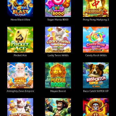
Nova Blast Ultra
Sugar Mania 8000
Pong Pong Mahjong 2
Pocket Ace
Lucky Twins Wilds
Candy Rush Wilds
Almighty Zeus Empire
Mayan Boost
Bass Catch SUPER UP