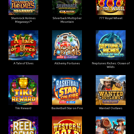
Shamrock Holmes
Silverback Multiplier
777 Royal Wheel
Megaways™
Mountain
A Tale of Elves
Alchemy Fortunes
Neptunes Riches: Ocean of
Wilds
Tiki Reward
Basketball Star on Fire
Wanted Outlaws