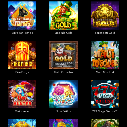
Egyptian Tombs
Emerald Gold
Serengeti Gold
Fire Forge
Gold Collector
Maui Mischief
Oni Hunter
Solar Wilds
777 Mega Deluxe™