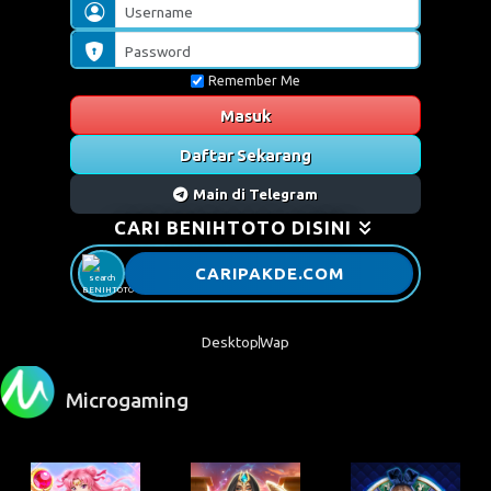
Remember Me
Masuk
Daftar Sekarang
Main di Telegram
CARI BENIHTOTO DISINI
CARIPAKDE
.COM
Desktop
Wap
Microgaming