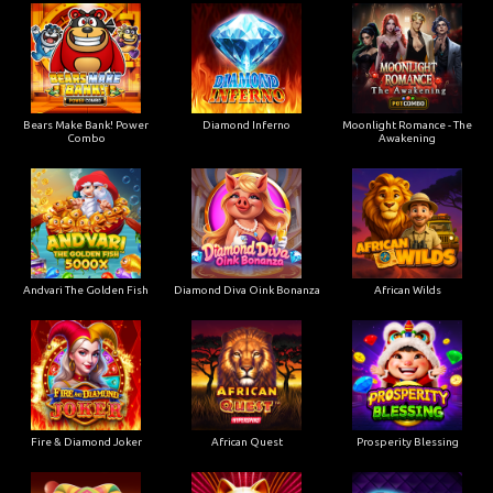
Bears Make Bank! Power
Diamond Inferno
Moonlight Romance - The
Combo
Awakening
Andvari The Golden Fish
Diamond Diva Oink Bonanza
African Wilds
Fire & Diamond Joker
African Quest
Prosperity Blessing