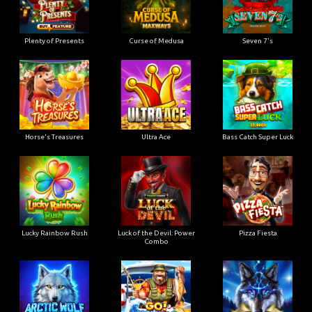
Plenty of Presents
Curse of Medusa
Seven 7's
Horse's Treasures
Ultra Ace
Bass Catch Super Luck
Lucky Rainbow Rush
Luck of the Devil: Power
Pizza Fiesta
Combo