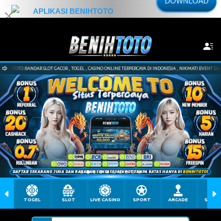
DOWNLOAD
APLIKASI BENIHTOTO
?
Download Aplikasi Android
SINO ONLINE TERPERCAYA DI INDONESIA , NIKMATI EVENT DAN BONUS MENARIK SETIAP HARINYA !!
SELAMAT
ze****0 Telah Melakukan
KEPADA
WD Sebesar 4.500.000
TOGEL
SLOT
LIVE CASINO
SPORT
ARCADE
SABU