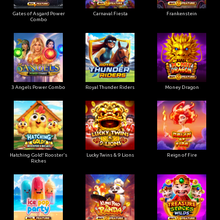
Gates of Asgard Power
Carnaval Fiesta
Frankenstein
Combo
3 Angels Power Combo
Royal Thunder Riders
Money Dragon
Hatching Gold! Rooster's
Lucky Twins & 9 Lions
Reign of Fire
Riches