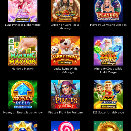
Luna Princess Link&Merge
Queen of Cairo: Royal
Playboy Gems and Desires
Maxways
Mahjong Maxwin
Lucky Twins Wilds
Almighty Zeus Wilds
Link&Merge
Link&Merge
Money on Reels Super Arrow
Pirate’s Fight for Fortune
123 Soccer Link&Merge