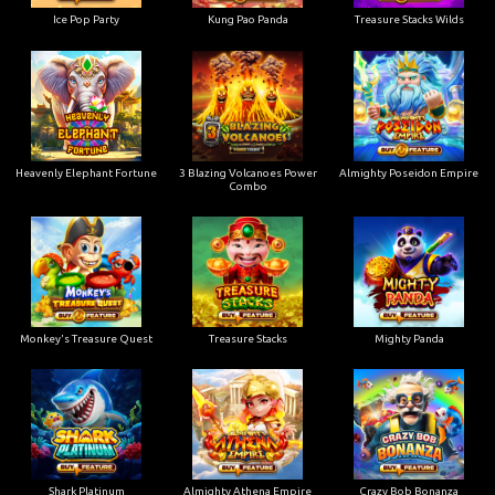
Ice Pop Party
Kung Pao Panda
Treasure Stacks Wilds
Heavenly Elephant Fortune
3 Blazing Volcanoes Power
Almighty Poseidon Empire
Combo
Monkey's Treasure Quest
Treasure Stacks
Mighty Panda
Shark Platinum
Almighty Athena Empire
Crazy Bob Bonanza