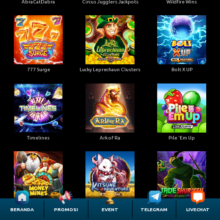
AbraCatDabra
Circus Jugglers Jackpots
Wildfire Wins
777 Surge
Lucky Leprechaun Clusters
Bolt X UP
Timelines
Ark of Ra
Pile 'Em Up
Money Mines
Kitsune Adventure
Jade Shuriken
BERANDA
PROMOSI
EVENT
TELEGRAM
LIVECHAT