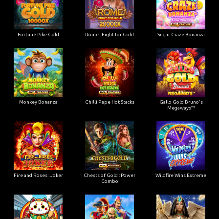
Fortune Pike Gold
Rome : Fight for Gold
Sugar Craze Bonanza
Monkey Bonanza
Chilli Pepe Hot Stacks
Gallo Gold Bruno's
Megaways™
Fire and Roses : Joker
Chests of Gold : Power
Wildfire Wins Extreme
Combo