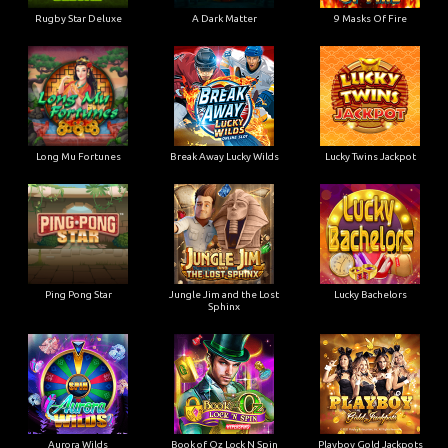
Rugby Star Deluxe
A Dark Matter
9 Masks Of Fire
Long Mu Fortunes
Break Away Lucky Wilds
Lucky Twins Jackpot
Ping Pong Star
Jungle Jim and the Lost
Lucky Bachelors
Sphinx
Aurora Wilds
Book of Oz Lock N Spin
Playboy Gold Jackpots