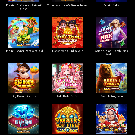
Fishin' Christmas Pots of
Thunderstruck® Stormchaser
Sonic Links
Gold
Fishin' Bigger Pots Of Gold
Lucky Twins Link & Win
Agent Jane Blonde Max
Volume
Big Boom Riches
Doki Doki Parfait
Kodiak Kingdom