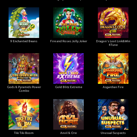
9 Enchanted Beans
Fire and Roses Jolly Joker
Dragon's Loot Link&Win
4Tune
Gods & Pyramids Power
Gold Blitz Extreme
Asgardian Fire
Combo
Tiki Tiki Boom
Anvil & Ore
Unusual Suspects