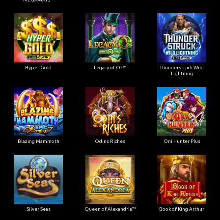
Hyper Gold
Legacy of Oz™
Thunderstruck Wild
Lightning
Blazing Mammoth
Odins Riches
Oni Hunter Plus
Silver Seas
Queen of Alexandria™
Book of King Arthur