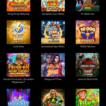
Pong Pong Mahjong
Almighty Zeus Wilds
Dr Watts Up
Gold Blitz
Basketball Star Wilds
10000 Wishes
Ancient Fortunes: Poseidon
Shogun of Time
Jurassic Park Gold
Megaways™