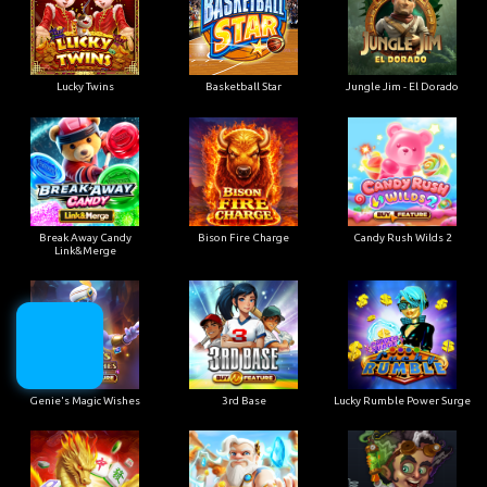
Lucky Twins
Basketball Star
Jungle Jim - El Dorado
Break Away Candy
Bison Fire Charge
Candy Rush Wilds 2
Link&Merge
Genie's Magic Wishes
3rd Base
Lucky Rumble Power Surge