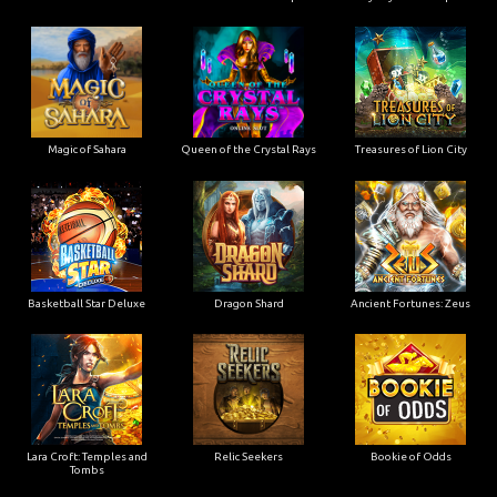
Magic of Sahara
Queen of the Crystal Rays
Treasures of Lion City
Basketball Star Deluxe
Dragon Shard
Ancient Fortunes: Zeus
Lara Croft: Temples and
Relic Seekers
Bookie of Odds
Tombs