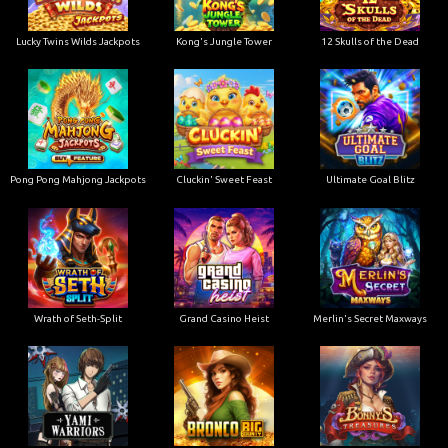
Lucky Twins Wilds Jackpots
Kong's Jungle Tower
12 Skulls of the Dead
Pong Pong Mahjong Jackpots
Cluckin' Sweet Feast
Ultimate Goal Blitz
Wrath of Seth-Split
Grand Casino Heist
Merlin's Secret Maxways