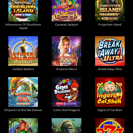
Adventures Of Doubloon
Carnaval Jackpot
Forgotten Island
Island
Golden Stallion
Assassin Moon
Break Away Ultra
Emperor of the Sea Deluxe
Gems And Dragons
Ingots of Cai Shen