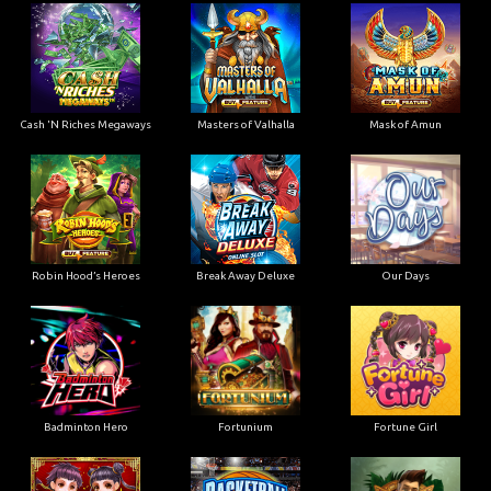
Cash 'N Riches Megaways
Masters of Valhalla
Mask of Amun
Robin Hood’s Heroes
Break Away Deluxe
Our Days
Badminton Hero
Fortunium
Fortune Girl