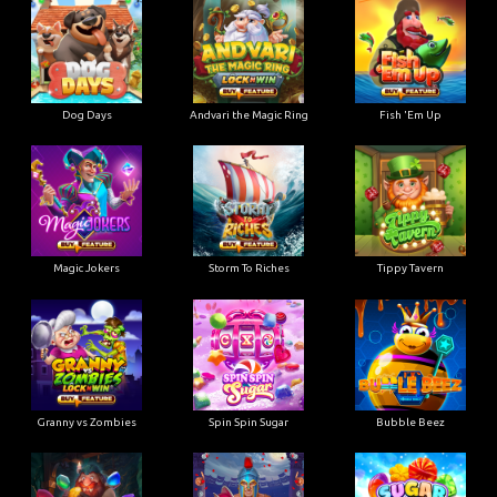
Dog Days
Andvari the Magic Ring
Fish 'Em Up
Magic Jokers
Storm To Riches
Tippy Tavern
Granny vs Zombies
Spin Spin Sugar
Bubble Beez