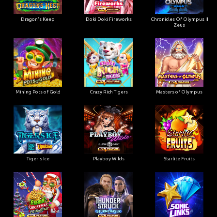
Dragon's Keep
Doki Doki Fireworks
Chronicles Of Olympus II
Zeus
Mining Pots of Gold
Crazy Rich Tigers
Masters of Olympus
Tiger's Ice
Playboy Wilds
Starlite Fruits