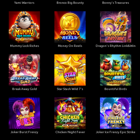
Yami Warriors
Bronco Big Bounty
Bonny's Treasures
Mummy Lock Riches
Money On Reels
Dragon's Rhythm Link&Win
Break Away Gold
Star Stash Wild 7's
Bountiful Birds
Joker Burst Frenzy
Chicken Night Fever
Joker Ice Frenzy Epic Strike