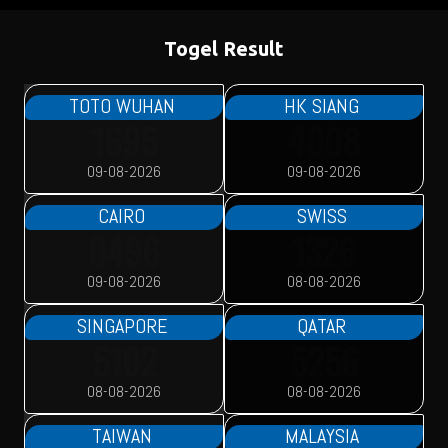
Togel Result
HK SIANG
HONGKONG
TOTOMACA
4008
5917
513
09-08-2026
08-08-2026
09-08-2
SWISS
TOTOMACAU 1300
TOTOMACA
1326
7545
29
08-08-2026
09-08-2026
08-08-2
QATAR
TOTOMACAU 1900
TOTOMACA
5256
9031
65
08-08-2026
08-08-2026
08-08-2
MALAYSIA
TOTOMACAU 2300
OREGO