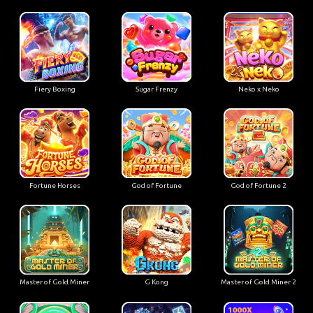
Fiery Boxing
Sugar Frenzy
Neko x Neko
Fortune Horses
God of Fortune
God of Fortune 2
Master of Gold Miner
G Kong
Master of Gold Miner 2