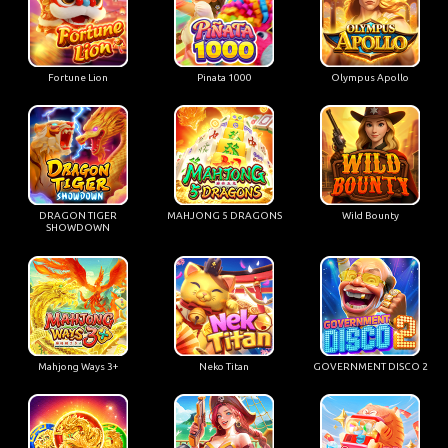
Fortune Lion
Pinata 1000
Olympus Apollo
DRAGON TIGER
MAHJONG 5 DRAGONS
Wild Bounty
SHOWDOWN
Mahjong Ways 3+
Neko Titan
GOVERNMENT DISCO 2