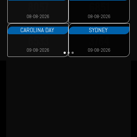
6851
1109
47
08-08-2026
08-08-2026
09-08-2
SYDNEY
OREGON 2
OREGO
3764
9936
173
09-08-2026
09-08-2026
09-08-2