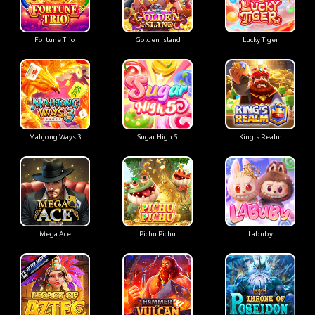
Fortune Trio
Golden Island
Lucky Tiger
Mahjong Ways 3
Sugar High 5
King's Realm
Mega Ace
Pichu Pichu
Labuby