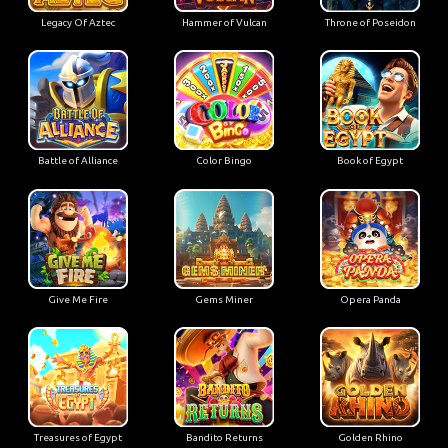
Legacy Of Aztec
Hammer of Vulcan
Throne of Poseidon
Battle of Alliance
Color Bingo
Book of Egypt
Give Me Fire
Gems Miner
Opera Panda
Treasures of Egypt
Bandito Returns
Golden Rhino