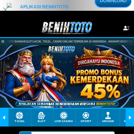
DOWNLOAD
APLIKASI BENIHTOTO
?
Download Aplikasi Android
 BANDAR SLOT GACOR , TOGEL , CASINO ONLINE TERPERCAYA DI INDONESIA , NIKMATI EVENT DAN BONUS 
SELAMAT
va*****c Telah Melakukan
KEPADA
WD Sebesar 3.900.000
TOGEL
SLOT
LIVE CASINO
SPORT
ARCADE
SABU