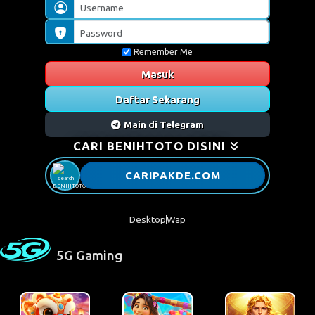
Remember Me
Masuk
Daftar Sekarang
Main di Telegram
CARI BENIHTOTO DISINI
CARIPAKDE
.COM
Desktop
Wap
5G Gaming