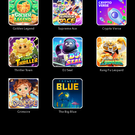
Golden Legend
Supreme Ace
Crypto Verse
Thriller Town
DJ Seal
Kung Fu Leopard
Grimoire
The Big Blue