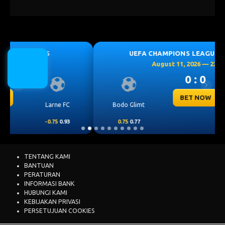
UEFA CHAMPIONS LEAGUE QUALIFIERS
August 11, 2026 — 22:59 WIB
0 : 0
Previous
Next
BET NOW
Bodo Glimt
Union Saint-Gilloise
0.75
0.77
-0.75
-0.95
TENTANG KAMI
BANTUAN
PERATURAN
INFORMASI BANK
HUBUNGI KAMI
KEBIJAKAN PRIVASI
PERSETUJUAN COOKIES